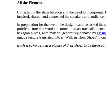
All the Elements
Considering the stage location and the need to incorporate
inspired, shared, and connected the speakers and audience 
In preparation for the event, the design team has asked the s
profile picture that would be turned into abstract silhouette
hexagon pieces, with material generously donated by
Desig
unique feature translated into a “Walk in Their Shoes” mom
Each speaker sent in a picture of their shoes to be lasercu