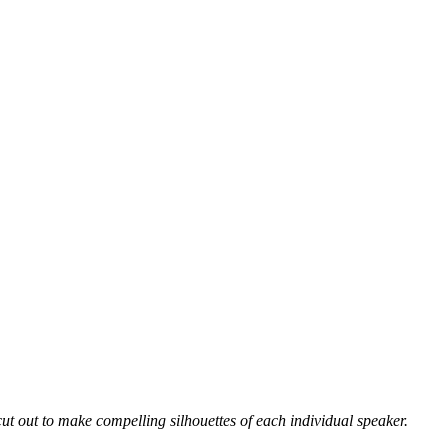
 out to make compelling silhouettes of each individual speaker.