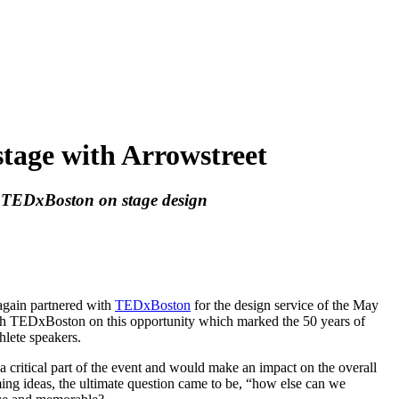
stage with Arrowstreet
h TEDxBoston on stage design
again partnered with
TEDxBoston
for the design service of the May
ith TEDxBoston on this opportunity which marked the 50 years of
hlete speakers.
 critical part of the event and would make an impact on the overall
ming ideas, the ultimate question came to be, “how else can we