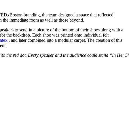
 TEDxBoston branding, the team designed a space that reflected,
in the immediate room as well as those beyond.
peakers to send in a picture of the bottom of their shoes along with a
s for the backdrop. Each shoe was printed onto individual felt
ntex
, and later combined into a modular carpet. The creation of this
ent.
t into the red dot. Every speaker and the audience could stand “In Her S