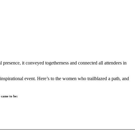
 presence, it conveyed togetherness and connected all attendees in
inspirational event. Here’s to the women who trailblazed a path, and
n came to be: