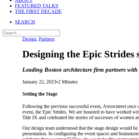
ABOUT
FEATURED TALKS
THE FIRST DECADE
SEARCH
Design
,
Partners
Designing the Epic Strides 
Leading Boston architecture firm partners wit
January 22, 2023
•
2 Minutes
Setting the Stage
Following the previous successful event, Arrowstreet once 
event, the Epic Strides. We are honored to have worked w
Title IX and celebrated the stories of successes of women at
Our design team understood that the stage design would be a
presentation. In configuring the event spaces and brainstor