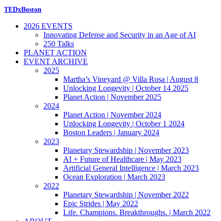
TEDxBoston
2026 EVENTS
Innovating Defense and Security in an Age of AI
250 Talks
PLANET ACTION
EVENT ARCHIVE
2025
Martha’s Vineyard @ Villa Rosa | August 8
Unlocking Longevity | October 14 2025
Planet Action | November 2025
2024
Planet Action | November 2024
Unlocking Longevity | October 1 2024
Boston Leaders | January 2024
2023
Planetary Stewardship | November 2023
AI + Future of Healthcare | May 2023
Artificial General Intelligence | March 2023
Ocean Exploration | March 2023
2022
Planetary Stewardship | November 2022
Epic Strides | May 2022
Life. Champions. Breakthroughs. | March 2022