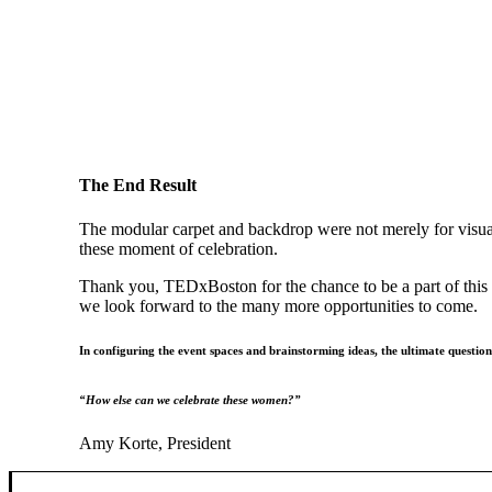
The End Result
The modular carpet and backdrop were not merely for visual
these moment of celebration.
Thank you, TEDxBoston for the chance to be a part of this 
we look forward to the many more opportunities to come.
In configuring the event spaces and brainstorming ideas, the ultimate questio
“How else can we celebrate these women?”
Amy Korte, President