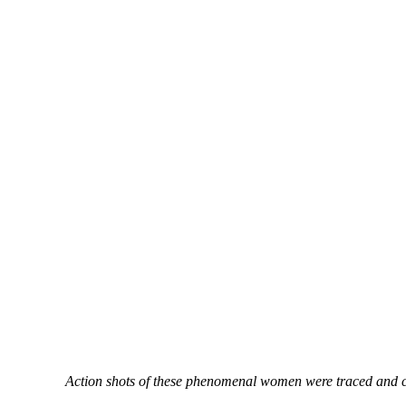
Action shots of these phenomenal women were traced and cut