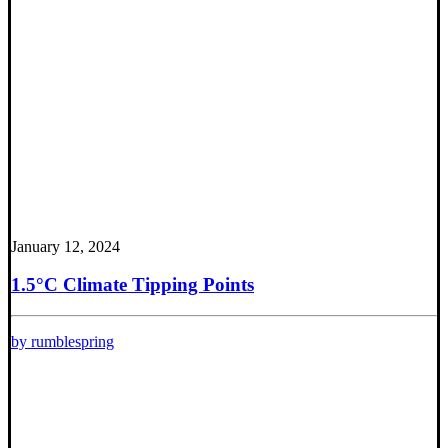
January 12, 2024
1.5°C Climate Tipping Points
by rumblespring