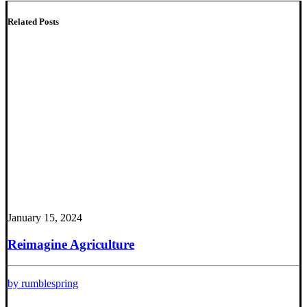
Related Posts
January 15, 2024
Reimagine Agriculture
by rumblespring