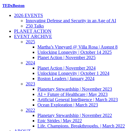
TEDxBoston
2026 EVENTS
Innovating Defense and Security in an Age of AI
250 Talks
PLANET ACTION
EVENT ARCHIVE
2025
Martha’s Vineyard @ Villa Rosa | August 8
Unlocking Longevity | October 14 2025
Planet Action | November 2025
2024
Planet Action | November 2024
Unlocking Longevity | October 1 2024
Boston Leaders | January 2024
2023
Planetary Stewardship | November 2023
AI + Future of Healthcare | May 2023
Artificial General Intelligence | March 2023
Ocean Exploration | March 2023
2022
Planetary Stewardship | November 2022
Epic Strides | May 2022
Life. Champions. Breakthroughs. | March 2022