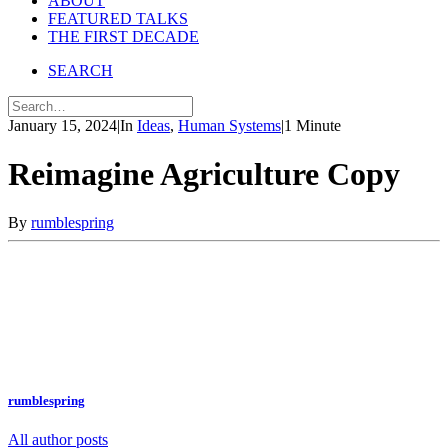
ABOUT
FEATURED TALKS
THE FIRST DECADE
SEARCH
January 15, 2024
|
In
Ideas
,
Human Systems
|
1 Minute
Reimagine Agriculture Copy
By
rumblespring
rumblespring
All author posts