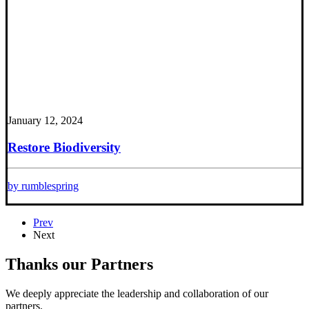
January 12, 2024
Restore Biodiversity
by rumblespring
Prev
Next
Thanks our Partners
We deeply appreciate the leadership and collaboration of our
partners.