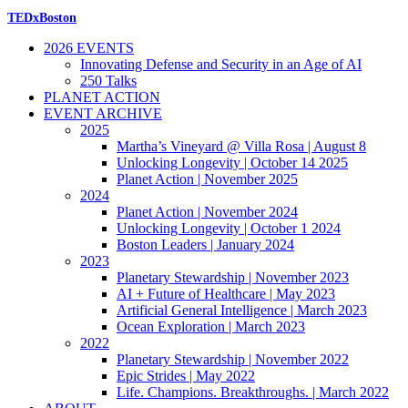
TEDxBoston
2026 EVENTS
Innovating Defense and Security in an Age of AI
250 Talks
PLANET ACTION
EVENT ARCHIVE
2025
Martha’s Vineyard @ Villa Rosa | August 8
Unlocking Longevity | October 14 2025
Planet Action | November 2025
2024
Planet Action | November 2024
Unlocking Longevity | October 1 2024
Boston Leaders | January 2024
2023
Planetary Stewardship | November 2023
AI + Future of Healthcare | May 2023
Artificial General Intelligence | March 2023
Ocean Exploration | March 2023
2022
Planetary Stewardship | November 2022
Epic Strides | May 2022
Life. Champions. Breakthroughs. | March 2022