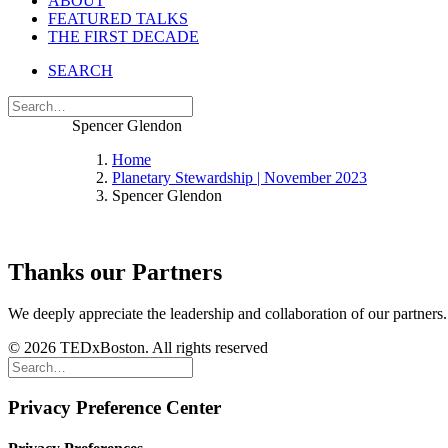
ABOUT
FEATURED TALKS
THE FIRST DECADE
SEARCH
Spencer Glendon
Home
Planetary Stewardship | November 2023
Spencer Glendon
Thanks our Partners
We deeply appreciate the leadership and collaboration of our partners
© 2026 TEDxBoston. All rights reserved
Privacy Preference Center