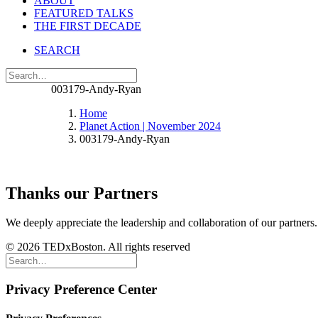
ABOUT
FEATURED TALKS
THE FIRST DECADE
SEARCH
003179-Andy-Ryan
Home
Planet Action | November 2024
003179-Andy-Ryan
Thanks our Partners
We deeply appreciate the leadership and collaboration of our partners
© 2026 TEDxBoston. All rights reserved
Privacy Preference Center