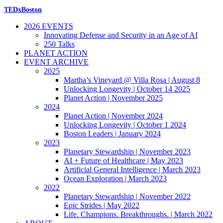
TEDxBoston
2026 EVENTS
Innovating Defense and Security in an Age of AI
250 Talks
PLANET ACTION
EVENT ARCHIVE
2025
Martha’s Vineyard @ Villa Rosa | August 8
Unlocking Longevity | October 14 2025
Planet Action | November 2025
2024
Planet Action | November 2024
Unlocking Longevity | October 1 2024
Boston Leaders | January 2024
2023
Planetary Stewardship | November 2023
AI + Future of Healthcare | May 2023
Artificial General Intelligence | March 2023
Ocean Exploration | March 2023
2022
Planetary Stewardship | November 2022
Epic Strides | May 2022
Life. Champions. Breakthroughs. | March 2022