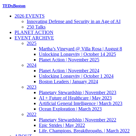
TEDxBoston
2026 EVENTS
Innovating Defense and Security in an Age of AI
250 Talks
PLANET ACTION
EVENT ARCHIVE
2025
Martha’s Vineyard @ Villa Rosa | August 8
Unlocking Longevity | October 14 2025
Planet Action | November 2025
2024
Planet Action | November 2024
Unlocking Longevity | October 1 2024
Boston Leaders | January 2024
2023
Planetary Stewardship | November 2023
AI + Future of Healthcare | May 2023
Artificial General Intelligence | March 2023
Ocean Exploration | March 2023
2022
Planetary Stewardship | November 2022
Epic Strides | May 2022
Life. Champions. Breakthroughs. | March 2022