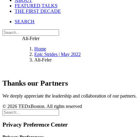
ABOUT
FEATURED TALKS
THE FIRST DECADE
SEARCH
Ali-Feler
Home
Epic Strides | May 2022
Ali-Feler
Thanks our Partners
We deeply appreciate the leadership and collaboration of our partners
© 2026 TEDxBoston. All rights reserved
Privacy Preference Center