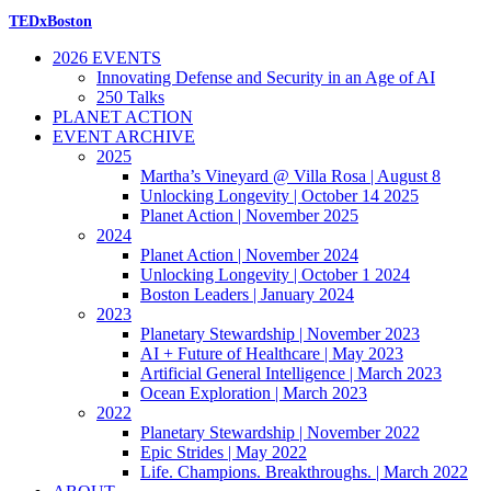
TEDxBoston
2026 EVENTS
Innovating Defense and Security in an Age of AI
250 Talks
PLANET ACTION
EVENT ARCHIVE
2025
Martha’s Vineyard @ Villa Rosa | August 8
Unlocking Longevity | October 14 2025
Planet Action | November 2025
2024
Planet Action | November 2024
Unlocking Longevity | October 1 2024
Boston Leaders | January 2024
2023
Planetary Stewardship | November 2023
AI + Future of Healthcare | May 2023
Artificial General Intelligence | March 2023
Ocean Exploration | March 2023
2022
Planetary Stewardship | November 2022
Epic Strides | May 2022
Life. Champions. Breakthroughs. | March 2022