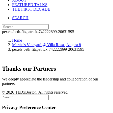
ABOUT
FEATURED TALKS
THE FIRST DECADE
SEARCH
pexels-beth-fitzpatrick-742222899-20631595
Home
Martha's Vineyard @ Villa Rosa | August 8
pexels-beth-fitzpatrick-742222899-20631595
Thanks our Partners
We deeply appreciate the leadership and collaboration of our
partners.
© 2026 TEDxBoston. All rights reserved
Privacy Preference Center