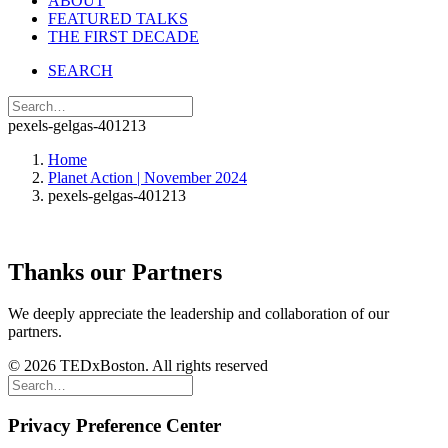
ABOUT
FEATURED TALKS
THE FIRST DECADE
SEARCH
pexels-gelgas-401213
Home
Planet Action | November 2024
pexels-gelgas-401213
Thanks our Partners
We deeply appreciate the leadership and collaboration of our
partners.
© 2026 TEDxBoston. All rights reserved
Privacy Preference Center