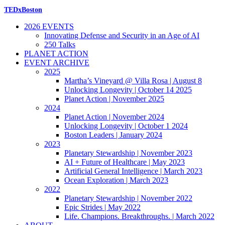
TEDxBoston
2026 EVENTS
Innovating Defense and Security in an Age of AI
250 Talks
PLANET ACTION
EVENT ARCHIVE
2025
Martha’s Vineyard @ Villa Rosa | August 8
Unlocking Longevity | October 14 2025
Planet Action | November 2025
2024
Planet Action | November 2024
Unlocking Longevity | October 1 2024
Boston Leaders | January 2024
2023
Planetary Stewardship | November 2023
AI + Future of Healthcare | May 2023
Artificial General Intelligence | March 2023
Ocean Exploration | March 2023
2022
Planetary Stewardship | November 2022
Epic Strides | May 2022
Life. Champions. Breakthroughs. | March 2022